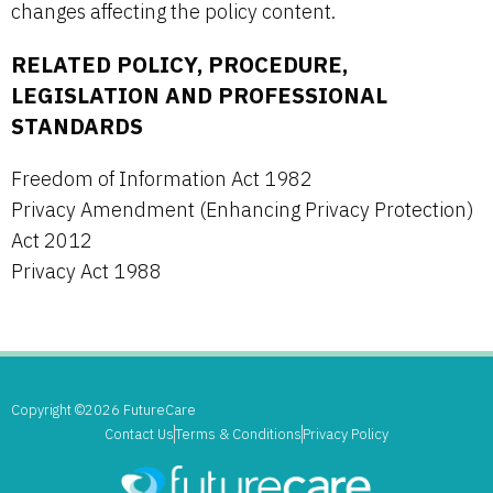
changes affecting the policy content.
RELATED POLICY, PROCEDURE,
LEGISLATION AND PROFESSIONAL
STANDARDS
Freedom of Information Act 1982
Privacy Amendment (Enhancing Privacy Protection)
Act 2012
Privacy Act 1988
Copyright ©2026 FutureCare
Contact Us
Terms & Conditions
Privacy Policy