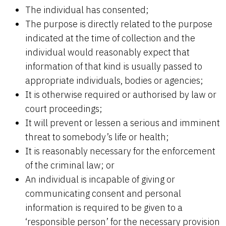
The individual has consented;
The purpose is directly related to the purpose
indicated at the time of collection and the
individual would reasonably expect that
information of that kind is usually passed to
appropriate individuals, bodies or agencies;
It is otherwise required or authorised by law or
court proceedings;
It will prevent or lessen a serious and imminent
threat to somebody’s life or health;
It is reasonably necessary for the enforcement
of the criminal law; or
An individual is incapable of giving or
communicating consent and personal
information is required to be given to a
‘responsible person’ for the necessary provision