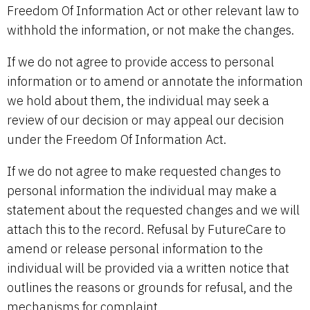
Freedom Of Information Act or other relevant law to
withhold the information, or not make the changes.
If we do not agree to provide access to personal
information or to amend or annotate the information
we hold about them, the individual may seek a
review of our decision or may appeal our decision
under the Freedom Of Information Act.
If we do not agree to make requested changes to
personal information the individual may make a
statement about the requested changes and we will
attach this to the record. Refusal by FutureCare to
amend or release personal information to the
individual will be provided via a written notice that
outlines the reasons or grounds for refusal, and the
mechanisms for complaint.