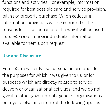
functions and activities. For example, information
required for best possible care and service provision,
billing or property purchase. When collecting
information individuals will be informed of the
reasons for its collection and the way it will be used.
FutureCare will make individuals’ information
available to them upon request.
Use and Disclosure
FutureCare will only use personal information for
the purposes for which it was given to us, or for
purposes which are directly related to service
delivery or organisational activities, and we do not
give it to other government agencies, organisations
or anyone else unless one of the following applies: