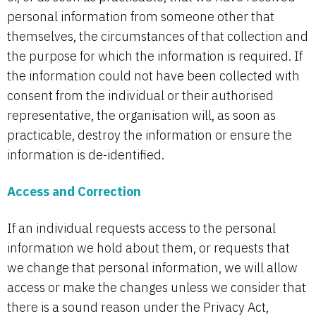
personal information from someone other that
themselves, the circumstances of that collection and
the purpose for which the information is required. If
the information could not have been collected with
consent from the individual or their authorised
representative, the organisation will, as soon as
practicable, destroy the information or ensure the
information is de-identified.
Access and Correction
If an individual requests access to the personal
information we hold about them, or requests that
we change that personal information, we will allow
access or make the changes unless we consider that
there is a sound reason under the Privacy Act,