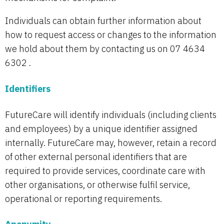
Individuals can obtain further information about
how to request access or changes to the information
we hold about them by contacting us on 07 4634
6302 .
Identifiers
FutureCare will identify individuals (including clients
and employees) by a unique identifier assigned
internally. FutureCare may, however, retain a record
of other external personal identifiers that are
required to provide services, coordinate care with
other organisations, or otherwise fulfil service,
operational or reporting requirements.