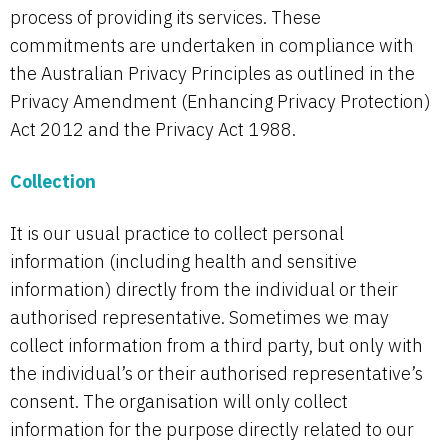
process of providing its services. These
commitments are undertaken in compliance with
the Australian Privacy Principles as outlined in the
Privacy Amendment (Enhancing Privacy Protection)
Act 2012 and the Privacy Act 1988.
Collection
It is our usual practice to collect personal
information (including health and sensitive
information) directly from the individual or their
authorised representative. Sometimes we may
collect information from a third party, but only with
the individual’s or their authorised representative’s
consent. The organisation will only collect
information for the purpose directly related to our