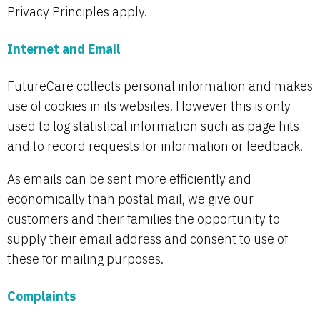
Privacy Principles apply.
Internet and Email
FutureCare collects personal information and makes
use of cookies in its websites. However this is only
used to log statistical information such as page hits
and to record requests for information or feedback.
As emails can be sent more efficiently and
economically than postal mail, we give our
customers and their families the opportunity to
supply their email address and consent to use of
these for mailing purposes.
Complaints