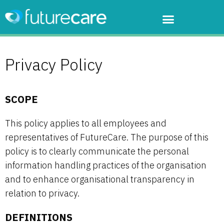
Privacy Policy
SCOPE
This policy applies to all employees and
representatives of FutureCare. The purpose of this
policy is to clearly communicate the personal
information handling practices of the organisation
and to enhance organisational transparency in
relation to privacy.
DEFINITIONS