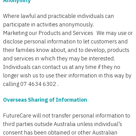
Anonymity
Where lawful and practicable individuals can
participate in activities anonymously.
Marketing our Products and Services We may use or
disclose personal information to let customers and
their families know about, and to develop, products
and services in which they may be interested.
Individuals can contact us at any time if they no
longer wish us to use their information in this way by
calling 07 4634 6302 .
Overseas Sharing of Information
FutureCare will not transfer personal information to
third parties outside Australia unless individual’s
consent has been obtained or other Australian