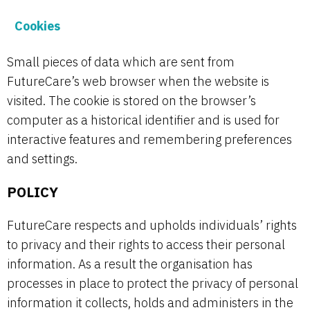
Cookies
Small pieces of data which are sent from
FutureCare’s web browser when the website is
visited. The cookie is stored on the browser’s
computer as a historical identifier and is used for
interactive features and remembering preferences
and settings.
POLICY
FutureCare respects and upholds individuals’ rights
to privacy and their rights to access their personal
information. As a result the organisation has
processes in place to protect the privacy of personal
information it collects, holds and administers in the