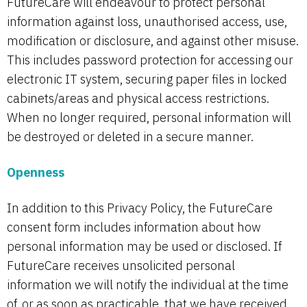
FutureCare will endeavour to protect personal
information against loss, unauthorised access, use,
modification or disclosure, and against other misuse.
This includes password protection for accessing our
electronic IT system, securing paper files in locked
cabinets/areas and physical access restrictions.
When no longer required, personal information will
be destroyed or deleted in a secure manner.
Openness
In addition to this Privacy Policy, the FutureCare
consent form includes information about how
personal information may be used or disclosed. If
FutureCare receives unsolicited personal
information we will notify the individual at the time
of, or as soon as practicable, that we have received