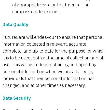
of appropriate care or treatment or for
compassionate reasons.
Data Quality
FutureCare will endeavour to ensure that personal
information collected is relevant, accurate,
complete, and up-to-date for the purpose for which
it is to be used, both at the time of collection and of
use. This will include maintaining and updating
personal information when we are advised by
individuals that their personal information has
changed, and at other times as necessary.
Data Security