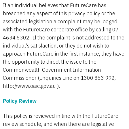
If an individual believes that FutureCare has
breached any aspect of this privacy policy or the
associated legislation a complaint may be lodged
with the FutureCare corporate office by calling 07
4634 6302 . If the complaint is not addressed to the
individual’s satisfaction, or they do not wish to
approach FutureCare in the first instance, they have
the opportunity to direct the issue to the
Commonwealth Government Information
Commissioner (Enquiries Line on 1300 363 992,
http://www.oaic.gov.au ).
Policy Review
This policy is reviewed in line with the FutureCare
review schedule, and when there are legislative